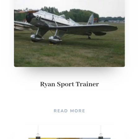
Ryan Sport Trainer
READ MORE