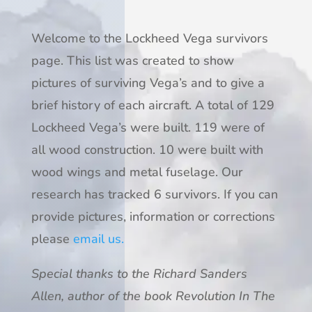
Welcome to the Lockheed Vega survivors
page. This list was created to show
pictures of surviving Vega’s and to give a
brief history of each aircraft. A total of 129
Lockheed Vega’s were built. 119 were of
all wood construction. 10 were built with
wood wings and metal fuselage. Our
research has tracked 6 survivors. If you can
provide pictures, information or corrections
please
email us.
Special thanks to the Richard Sanders
Allen, author of the book Revolution In The