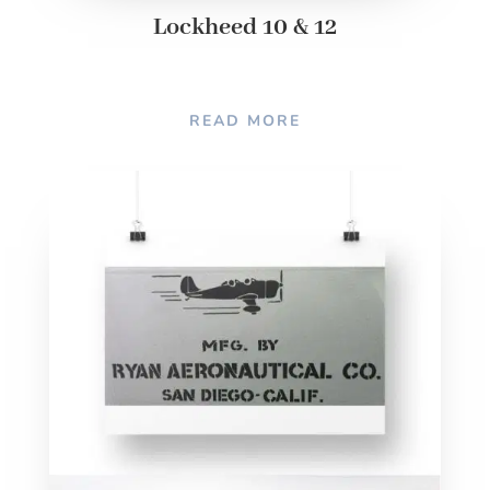
Lockheed 10 & 12
READ MORE