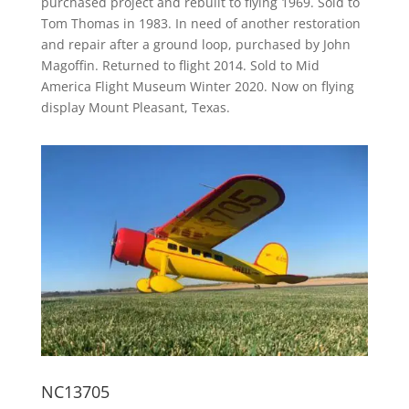
purchased project and rebuilt to flying 1969. Sold to
Tom Thomas in 1983. In need of another restoration
and repair after a ground loop, purchased by John
Magoffin. Returned to flight 2014. Sold to Mid
America Flight Museum Winter 2020. Now on flying
display Mount Pleasant, Texas.
NC13705