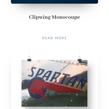
Clipwing Monocoupe
READ MORE