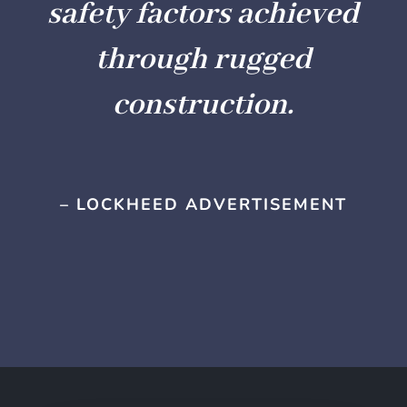
safety factors achieved
through rugged
construction.
– LOCKHEED ADVERTISEMENT