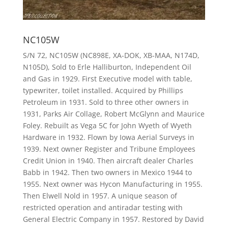
NC105W
S/N 72, NC105W (NC898E, XA-DOK, XB-MAA, N174D,
N105D), Sold to Erle Halliburton, Independent Oil
and Gas in 1929. First Executive model with table,
typewriter, toilet installed. Acquired by Phillips
Petroleum in 1931. Sold to three other owners in
1931, Parks Air Collage, Robert McGlynn and Maurice
Foley. Rebuilt as Vega 5C for John Wyeth of Wyeth
Hardware in 1932. Flown by Iowa Aerial Surveys in
1939. Next owner Register and Tribune Employees
Credit Union in 1940. Then aircraft dealer Charles
Babb in 1942. Then two owners in Mexico 1944 to
1955. Next owner was Hycon Manufacturing in 1955.
Then Elwell Nold in 1957. A unique season of
restricted operation and antiradar testing with
General Electric Company in 1957. Restored by David