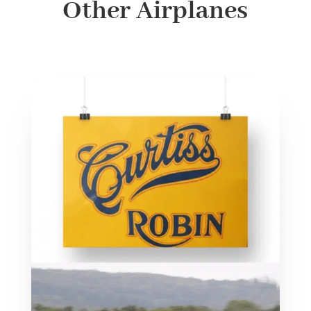
Other Airplanes