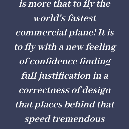
is more that to fly the
world’s fastest
commercial plane! It is
to fly with a new feeling
of confidence finding
full justification in a
correctness of design
that places behind that
speed tremendous