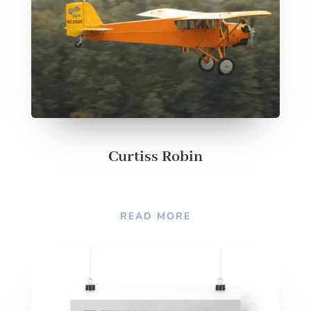
Curtiss Robin
READ MORE