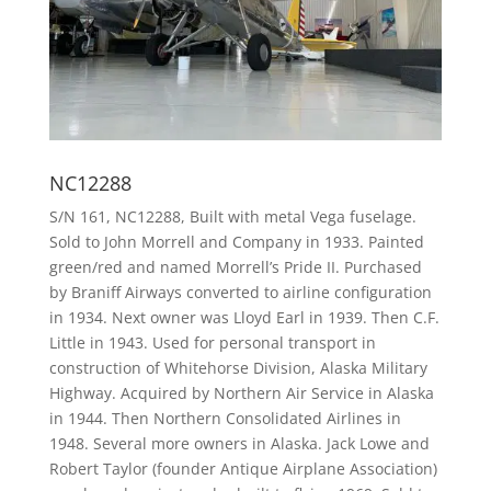
NC12288
S/N 161, NC12288, Built with metal Vega fuselage.
Sold to John Morrell and Company in 1933. Painted
green/red and named Morrell’s Pride II. Purchased
by Braniff Airways converted to airline configuration
in 1934. Next owner was Lloyd Earl in 1939. Then C.F.
Little in 1943. Used for personal transport in
construction of Whitehorse Division, Alaska Military
Highway. Acquired by Northern Air Service in Alaska
in 1944. Then Northern Consolidated Airlines in
1948. Several more owners in Alaska. Jack Lowe and
Robert Taylor (founder Antique Airplane Association)