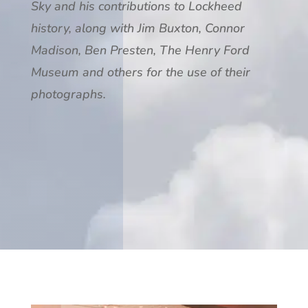
Sky and his contributions to Lockheed
history, along with Jim Buxton, Connor
Madison, Ben Presten, The Henry Ford
Museum and others for the use of their
photographs.