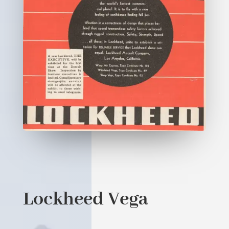
Lockheed Vega