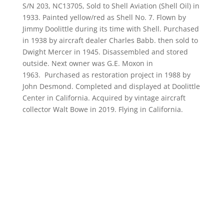
S/N 203, NC13705, Sold to Shell Aviation (Shell Oil) in
1933. Painted yellow/red as Shell No. 7. Flown by
Jimmy Doolittle during its time with Shell. Purchased
in 1938 by aircraft dealer Charles Babb. then sold to
Dwight Mercer in 1945. Disassembled and stored
outside. Next owner was G.E. Moxon in
1963. Purchased as restoration project in 1988 by
John Desmond. Completed and displayed at Doolittle
Center in California. Acquired by vintage aircraft
collector Walt Bowe in 2019. Flying in California.