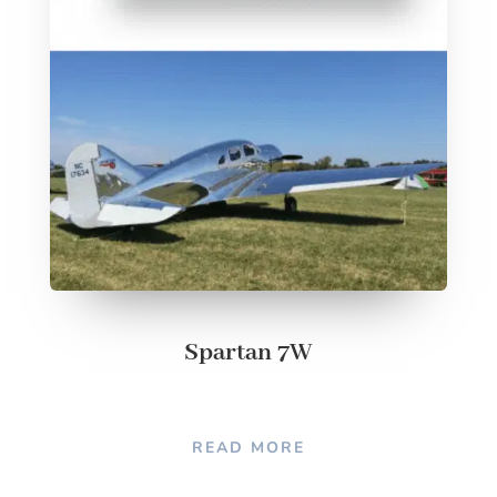
Spartan 7W
READ MORE