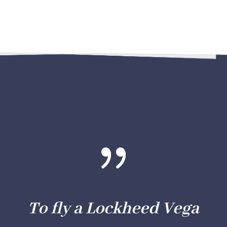
{
To fly a Lockheed Vega