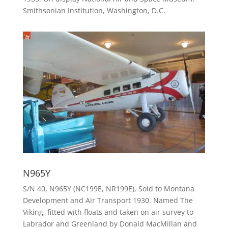
Smithsonian Institution, Washington, D.C.
N965Y
S/N 40, N965Y (NC199E, NR199E), Sold to Montana
Development and Air Transport 1930. Named The
Viking, fitted with floats and taken on air survey to
Labrador and Greenland by Donald MacMillan and