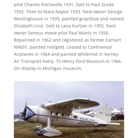
pilot Charles Rocheville 1931. Sold to Paul Grade
1932. Then to Mace Naylor 1933. Next owner George
Westinghouse in 1935, painted gray/blue and named
Elizabeth Lind. Sold to Lana Kurtzer in 1955. Next
owner famous movie pilot Paul Mantz in 1956.
Repainted in 1962 and registered as former Earhart
N965Y, painted red/gold. Leased to Continental
Airplanes in 1964 and painted white/red in Varney
Air Transport livery. To Henry Ford Museum in 1966.
On display in Michigan museum.