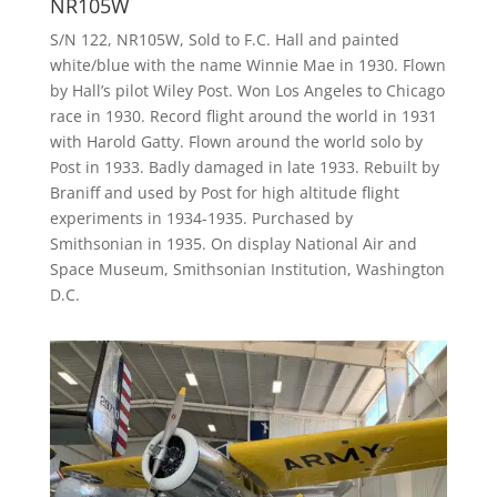
NR105W
S/N 122, NR105W, Sold to F.C. Hall and painted
white/blue with the name Winnie Mae in 1930. Flown
by Hall’s pilot Wiley Post. Won Los Angeles to Chicago
race in 1930. Record flight around the world in 1931
with Harold Gatty. Flown around the world solo by
Post in 1933. Badly damaged in late 1933. Rebuilt by
Braniff and used by Post for high altitude flight
experiments in 1934-1935. Purchased by
Smithsonian in 1935. On display National Air and
Space Museum, Smithsonian Institution, Washington
D.C.