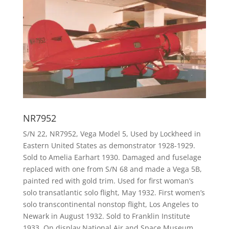
NR7952
S/N 22, NR7952, Vega Model 5, Used by Lockheed in
Eastern United States as demonstrator 1928-1929.
Sold to Amelia Earhart 1930. Damaged and fuselage
replaced with one from S/N 68 and made a Vega 5B,
painted red with gold trim. Used for first woman’s
solo transatlantic solo flight, May 1932. First women’s
solo transcontinental nonstop flight, Los Angeles to
Newark in August 1932. Sold to Franklin Institute
1933. On display National Air and Space Museum,