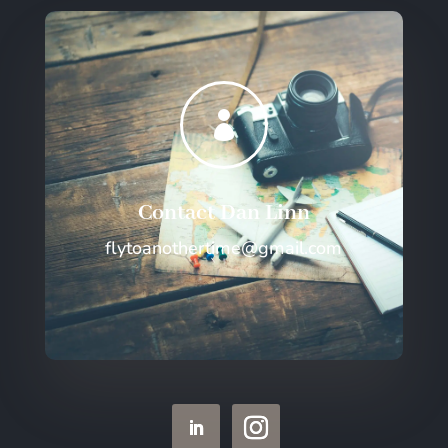

Contact Dan Linn
flytoanothertime@gmail.com