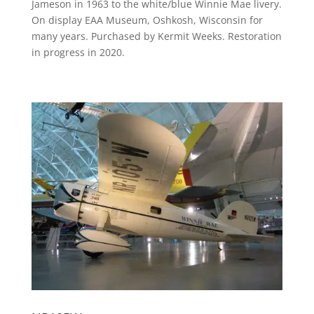
Jameson in 1963 to the white/blue Winnie Mae livery.
On display EAA Museum, Oshkosh, Wisconsin for
many years. Purchased by Kermit Weeks. Restoration
in progress in 2020.