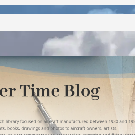
er Time Blog
rch library focused on aircraft manufactured between 1930 and 19
s, books, drawings and photos to aircraft owners, artists,