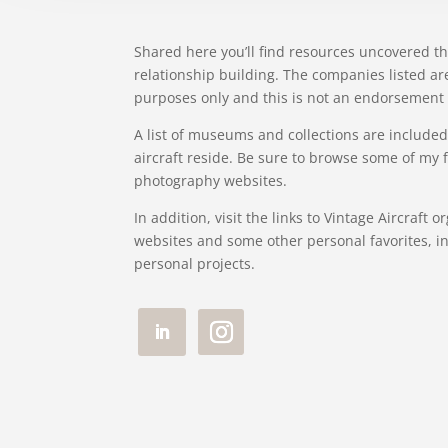
Shared here you’ll find resources uncovered t
relationship building. The companies listed ar
purposes only and this is not an endorsement 
A list of museums and collections are included
aircraft reside. Be sure to browse some of my
photography websites.
In addition, visit the links to Vintage Aircraft 
websites and some other personal favorites, i
personal projects.