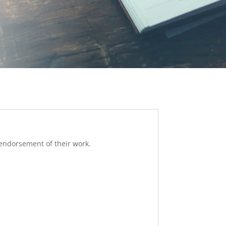
 endorsement of their work.