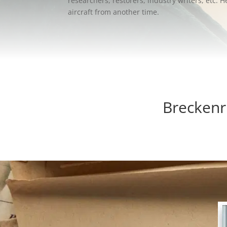
researchers, restorers, industry writers, etc.
aircraft from another time.
Breckenr