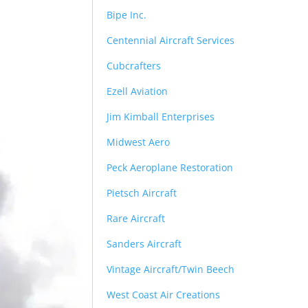
Bipe Inc.
Centennial Aircraft Services
Cubcrafters
Ezell Aviation
Jim Kimball Enterprises
Midwest Aero
Peck Aeroplane Restoration
Pietsch Aircraft
Rare Aircraft
Sanders Aircraft
Vintage Aircraft/Twin Beech
West Coast Air Creations