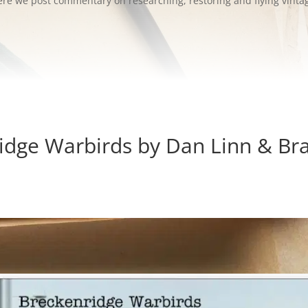
 Here we post commentary on researching, restoring and flying vinta
idge Warbirds by Dan Linn & Bra