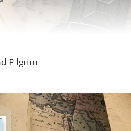
ge
d Pilgrim