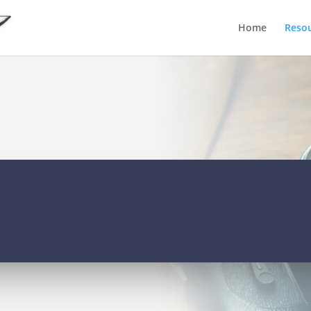
Home
Reso