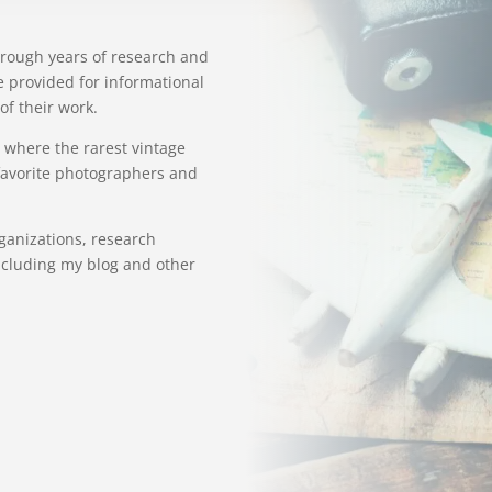
hrough years of research and
e provided for informational
of their work.
 where the rarest vintage
 favorite photographers and
organizations, research
ncluding my blog and other