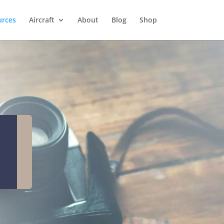
urces
Aircraft
About
Blog
Shop