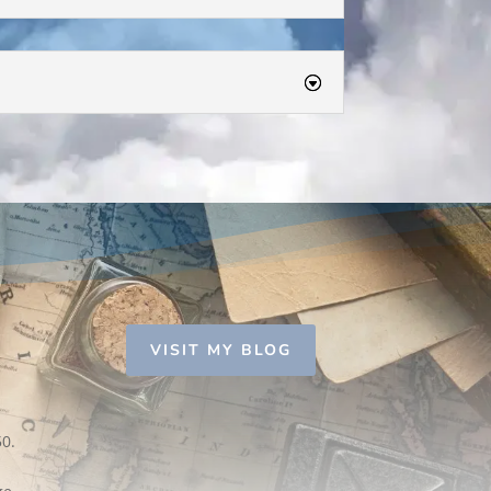
VISIT MY BLOG
50.