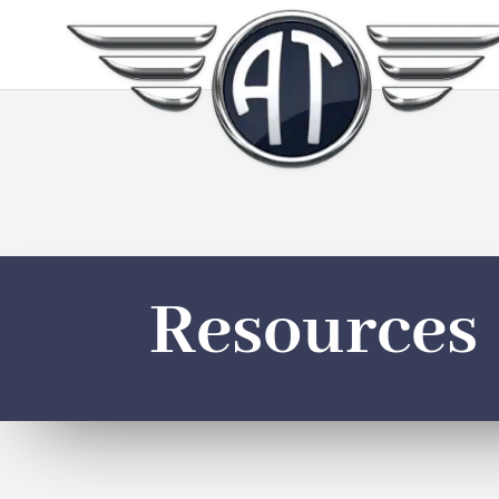
Resources