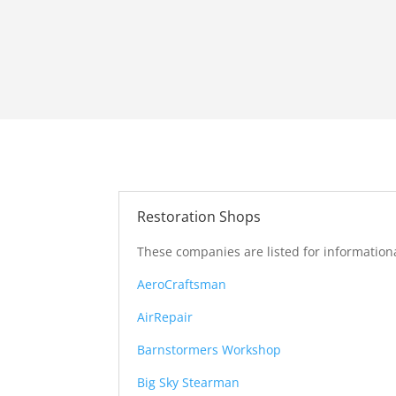
Restoration Shops
These companies are listed for informationa
AeroCraftsman
AirRepair
Barnstormers Workshop
Big Sky Stearman