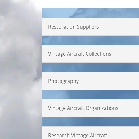
Restoration Suppliers
Vintage Aircraft Collections
Photography
Vintage Aircraft Organizations
Research Vintage Aircraft