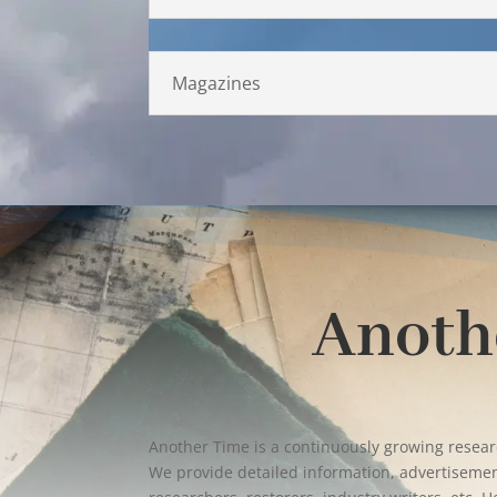
Magazines
Anoth
Another Time is a continuously growing resea
We provide detailed information, advertisement