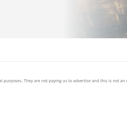
l purposes. They are not paying us to advertise and this is not an