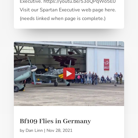
Executive. https://youtu.be/53oQPqWo5E0
Visit our Spartan Executive web page here.
(needs linked when page is complete.)
Bf109 Flies in Germany
by
Dan Linn
|
Nov 28, 2021