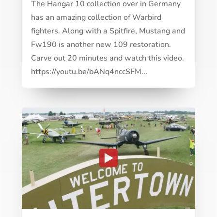
The Hangar 10 collection over in Germany
has an amazing collection of Warbird
fighters. Along with a Spitfire, Mustang and
Fw190 is another new 109 restoration.
Carve out 20 minutes and watch this video.
https://youtu.be/bANq4nccSFM...