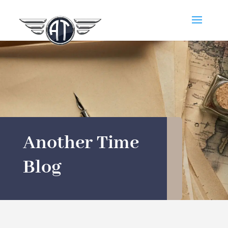
Another Time
Blog