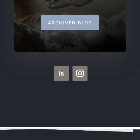
ARCHIVED BLOG