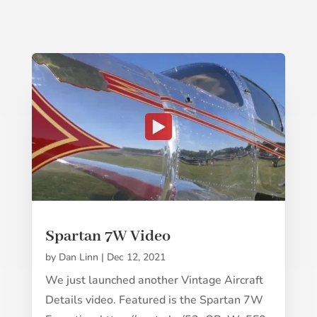
Spartan 7W Video
by
Dan Linn
|
Dec 12, 2021
We just launched another Vintage Aircraft
Details video. Featured is the Spartan 7W