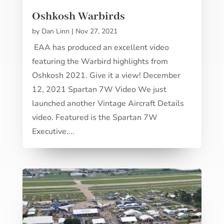
Oshkosh Warbirds
by
Dan Linn
|
Nov 27, 2021
EAA has produced an excellent video
featuring the Warbird highlights from
Oshkosh 2021. Give it a view! December
12, 2021 Spartan 7W Video We just
launched another Vintage Aircraft Details
video. Featured is the Spartan 7W
Executive....