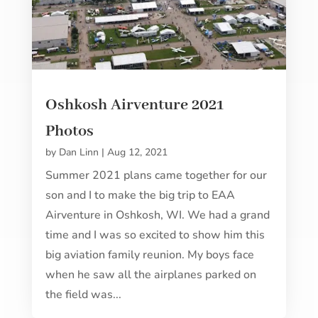
Oshkosh Airventure 2021
Photos
by
Dan Linn
|
Aug 12, 2021
Summer 2021 plans came together for our
son and I to make the big trip to EAA
Airventure in Oshkosh, WI. We had a grand
time and I was so excited to show him this
big aviation family reunion. My boys face
when he saw all the airplanes parked on
the field was...