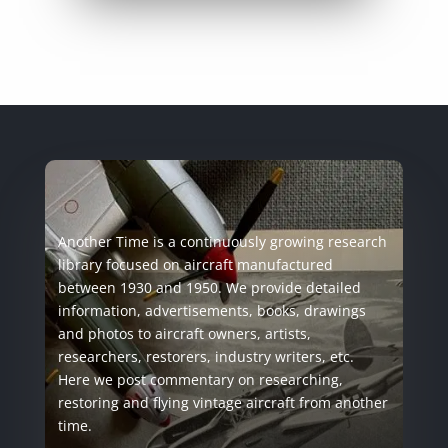
Another Time is a continuously growing research
library focused on aircraft manufactured
between 1930 and 1950. We provide detailed
information, advertisements, books, drawings
and photos to aircraft owners, artists,
researchers, restorers, industry writers, etc.
Here we post commentary on researching,
restoring and flying vintage aircraft from another
time.