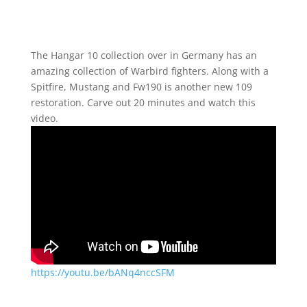
The Hangar 10 collection over in Germany has an
amazing collection of Warbird fighters. Along with a
Spitfire, Mustang and Fw190 is another new 109
restoration. Carve out 20 minutes and watch this
video.
https://youtu.be/bANq4nccSFM