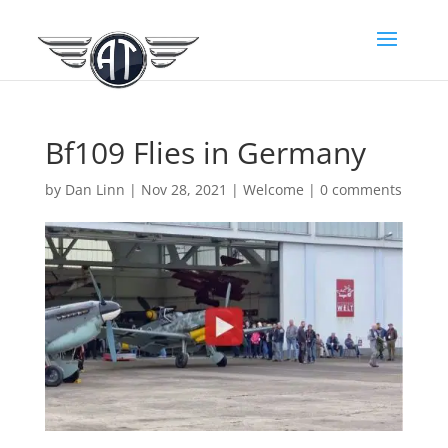
Bf109 Flies in Germany
by
Dan Linn
|
Nov 28, 2021
|
Welcome
|
0 comments