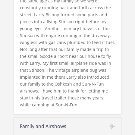
the same age as my family so we were
constantly running back and forth across the
street. Larry Bishop turned some parts and
pieces into a flying Stinson right before my
young eyes. Another memory I have is of the
Stinson with engine running in the driveway,
wingless with gas cans plumbed to feed it fuel.
Not long after that our family made a trip to
the small Goode airport near our house to fly
with Larry. My first small airplane ride was in
that Stinson. The vintage airplane bug was
implanted in me then! Larry also introduced
our family to the Oshkosh and Sun-N-Fun
airshows. I have him to thank for letting me
stay in his travel trailer those many years
while camping at Sun-N-Fun.
Family and Airshows