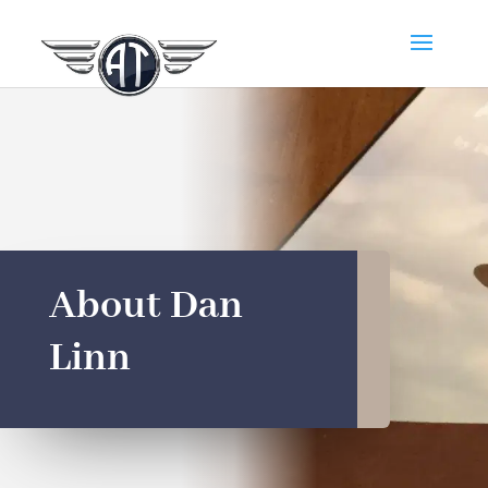
About Dan
Linn