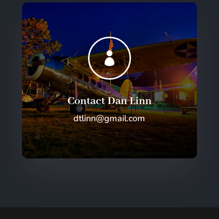

Contact Dan Linn
dtlinn@gmail.com