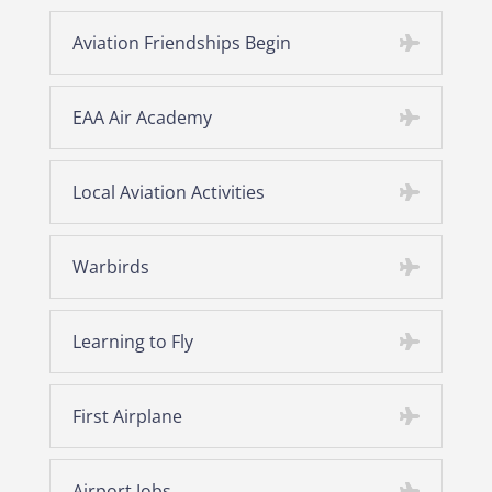
Aviation Friendships Begin
EAA Air Academy
Local Aviation Activities
Warbirds
Learning to Fly
First Airplane
Airport Jobs