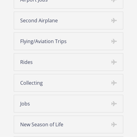
Second Airplane
Flying/Aviation Trips
Rides
Collecting
Jobs
New Season of Life