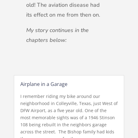
old! The aviation disease had
its effect on me from then on.
My story continues in the
chapters below:
Airplane in a Garage
I remember riding my bike around our
neighborhood in Colleyville, Texas, just West of
DFW Airport, as a five year old. One of the
most memorable sights was of a 1946 Stinson
108 being rebuilt in the neighbors garage
across the street. The Bishop family had kids