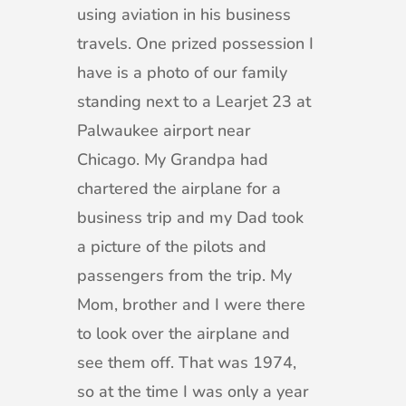
using aviation in his business
travels. One prized possession I
have is a photo of our family
standing next to a Learjet 23 at
Palwaukee airport near
Chicago. My Grandpa had
chartered the airplane for a
business trip and my Dad took
a picture of the pilots and
passengers from the trip. My
Mom, brother and I were there
to look over the airplane and
see them off. That was 1974,
so at the time I was only a year