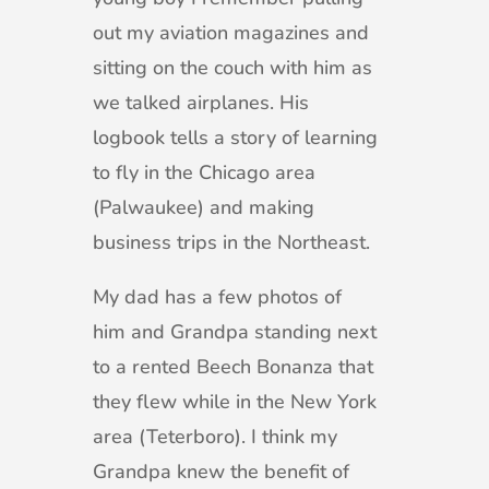
out my aviation magazines and
sitting on the couch with him as
we talked airplanes. His
logbook tells a story of learning
to fly in the Chicago area
(Palwaukee) and making
business trips in the Northeast.
My dad has a few photos of
him and Grandpa standing next
to a rented Beech Bonanza that
they flew while in the New York
area (Teterboro). I think my
Grandpa knew the benefit of