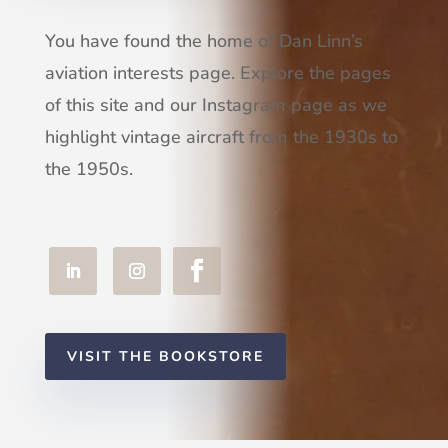
You have found the home of Dan Linn’s
aviation interests page. Explore the pages
of this site and our Instagram page as we
highlight vintage aircraft from the 1930s to
the 1950s.
VISIT THE BOOKSTORE