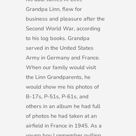
Grandpa Linn, flew for
business and pleasure after the
Second World War, according
to his log books. Grandpa
served in the United States
Army in Germany and France.
When our family would visit
the Linn Grandparents, he
would show me his photos of
B-17s, P-51s, P-61s, and
others in an album he had full
of photos he had taken at an
airfield in France in 1945. As a
young boy I remember pulling