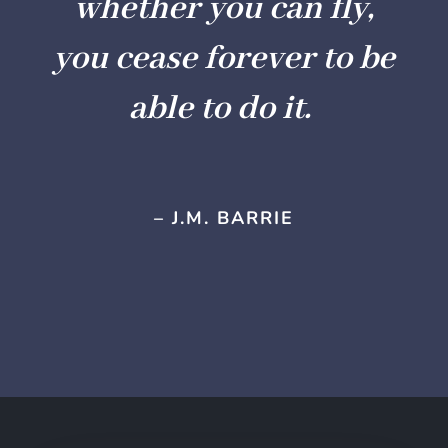
whether you can fly,
you cease forever to be
able to do it.
– J.M. BARRIE