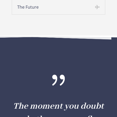
The Future
{
The moment you doubt