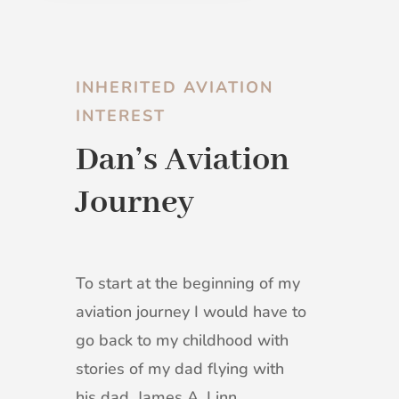
INHERITED AVIATION
INTEREST
Dan’s Aviation
Journey
To start at the beginning of my
aviation journey I would have to
go back to my childhood with
stories of my dad flying with
his dad. James A. Linn,